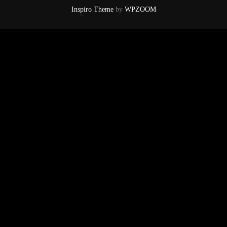
Inspiro Theme
by
WPZOOM